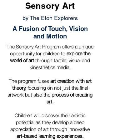
Sensory Art
by The Eton Explorers
A Fusion of Touch, Vision
and Motion
The Sensory Art Program offers a unique
opportunity for children to
explore the
world of art
through tactile, visual and
kinesthetics media.
The program fuses
art creation with art
theory,
focusing on not just the final
artwork but also the
process of creating
art.
Children will discover their artistic
potential as they develop a deep
appreciation of art through innovative
art-based learning experiences.