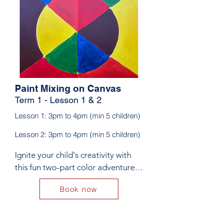
Paint Mixing on Canvas
Term 1 - Lesson 1 & 2
Lesson 1: 3pm to 4pm (min 5 children)
Lesson 2: 3pm to 4pm (min 5 children)
Ignite your child's creativity with 
this fun two-part color adventure! 
In Lesson 1, kids will explore 
Book now
primary and secondary colours, 
mixing red, yellow, and blue to 
create vibrant hues like orange, 