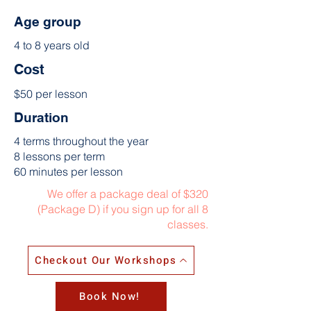
Age group
4 to 8 years old
Cost
$50 per lesson
Duration
4 terms throughout the year
8 lessons per term
60 minutes per lesson
We offer a package deal of $320
(Package D) if you sign up for all 8
classes.
Checkout Our Workshops
Book Now!