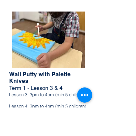
green, and purple through hands-
on activities. In Lesson 2, they’ll 
learn how to create tints, shades, 
and tones by adding white, black, 
and grey, transforming colors in 
exciting ways. This interactive 
experience will deepen their colour 
knowledge and spark a love for 
art!
Wall Putty with Palette
Knives
Term 1 - Lesson 3 & 4
Lesson 3: 3pm to 4pm (min 5 children)
Lesson 4: 3pm to 4pm (min 5 children)
Let your young artist unleash their 
creativity with a hands-on palette 
knife painting class! They’ll create 