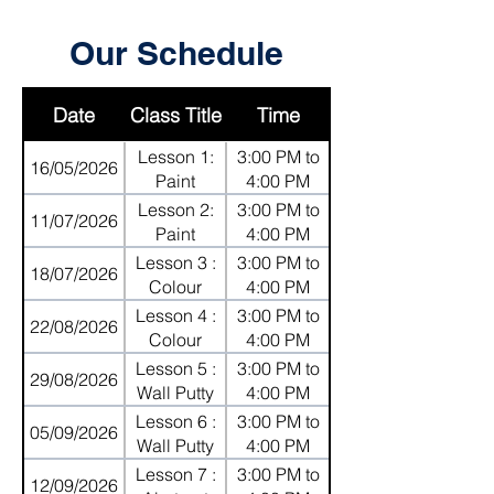
Our Schedule
Date
Class Title
Time
Lesson 1:
3:00 PM to
16/05/2026
Paint
4:00 PM
Mixing on
Lesson 2:
3:00 PM to
11/07/2026
Canvas
Paint
4:00 PM
Mixing on
Lesson 3 :
3:00 PM to
18/07/2026
Canvas
Colour
4:00 PM
Shading
Lesson 4 :
3:00 PM to
22/08/2026
with Oil
Colour
4:00 PM
Pastels
Shading
Lesson 5 :
3:00 PM to
29/08/2026
with Oil
Wall Putty
4:00 PM
Pastels
with Palette
Lesson 6 :
3:00 PM to
05/09/2026
Knives
Wall Putty
4:00 PM
with Palette
Lesson 7 :
3:00 PM to
12/09/2026