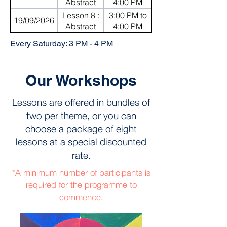
Knives
Abstract
4:00 PM
Mosaic with
Lesson 8 :
3:00 PM to
19/09/2026
Shapes
Abstract
4:00 PM
Mosaic with
Every Saturday: 3 PM - 4 PM
Shapes
Our Workshops
Lessons are offered in bundles of
two per theme, or you can
choose a package of eight
lessons at a special discounted
rate.
*A minimum number of participants is
required for the programme to
commence.